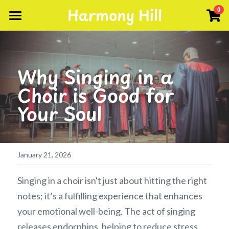
Harmony Hill
×
0
STORE CATEGORIES
About
Singing Weekends
Events
Why Singing in a 
Scores
Facebook Group
Choir is Good for 
Your Soul
Gallery
Testimonials
Songs
January 21, 2026
Contact Us
Singing in a choir isn't just about hitting the right 
notes; it’s a fulfilling experience that enhances 
your emotional well-being. The act of singing 
releases endorphins, helping to reduce stress 