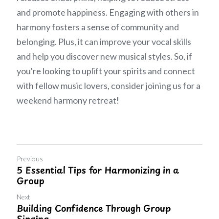
and promote happiness. Engaging with others in 
harmony fosters a sense of community and 
belonging. Plus, it can improve your vocal skills 
and help you discover new musical styles. So, if 
you're looking to uplift your spirits and connect 
with fellow music lovers, consider joining us for a 
weekend harmony retreat!
Previous
5 Essential Tips for Harmonizing in a
Group
Next
Building Confidence Through Group
Singing