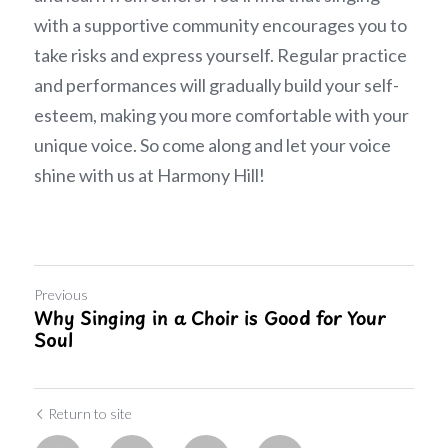
with a supportive community encourages you to 
take risks and express yourself. Regular practice 
and performances will gradually build your self-
esteem, making you more comfortable with your 
unique voice. So come along and let your voice 
shine with us at Harmony Hill!
Previous
Why Singing in a Choir is Good for Your
Soul
Return to site