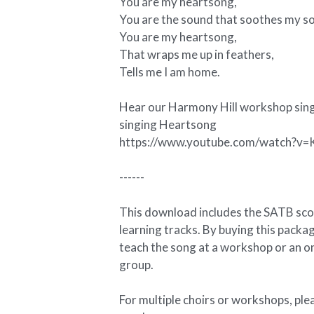
You are my heartsong,
You are the sound that soothes my so
You are my heartsong,
That wraps me up in feathers,
Tells me I am home.
Hear our Harmony Hill workshop sing
singing Heartsong
https://www.youtube.com/watch?
------
This download includes the SATB sc
learning tracks. By buying this packag
teach the song at a workshop or an on
group.
For multiple choirs or workshops, ple