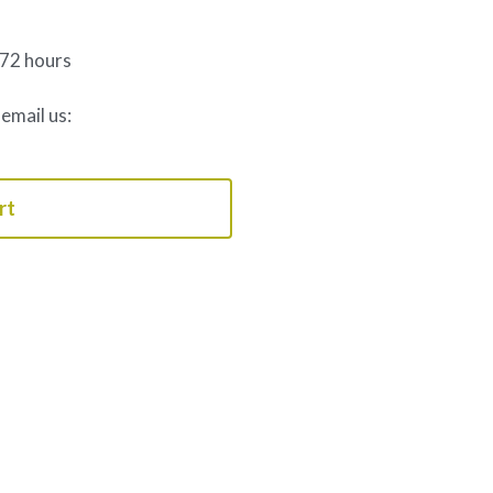
 72 hours
 email us:
rt