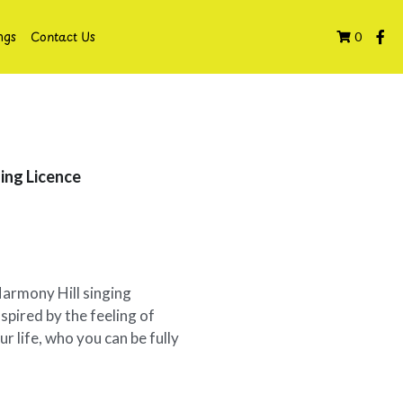
ngs
Contact Us
0
ing Licence
Harmony Hill singing
spired by the feeling of
r life, who you can be fully