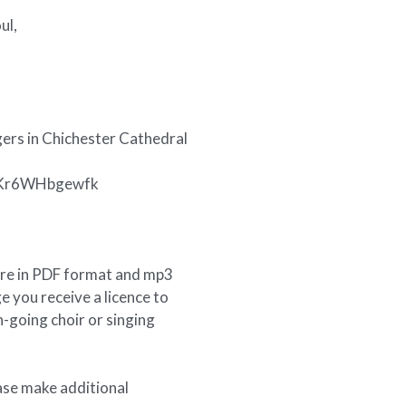
ul,
ers in Chichester Cathedral
v=Kr6WHbgewfk
ore in PDF format and mp3
e you receive a licence to
-going choir or singing
ase make additional