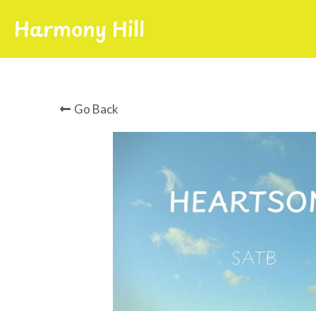
Harmony Hill
Go Back