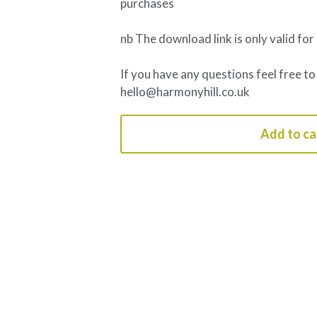
purchases
nb The download link is only valid for
If you have any questions feel free to
hello@harmonyhill.co.uk
Add to ca