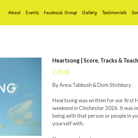
About
Events
Facebook Group
Gallery
Testimonials
So
Heartsong | Score, Tracks & Teach
£20.00
By Anna Tabbush & Dom Stichbury
Heartsong was written for our first 
weekend in Chichester 2026. It was in
being with that person or people in you
yourself with.