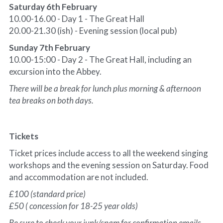
Saturday 6th February
10.00-16.00 - Day 1 - The Great Hall
20.00-21.30 (ish) - Evening session (local pub)
Sunday 7th February
10.00-15:00 - Day 2 - The Great Hall, including an 
excursion into the Abbey.
There will be a break for lunch plus morning & afternoon 
tea breaks on both days.
Tickets
Ticket prices include access to all the weekend singing 
workshops and the evening session on Saturday. Food 
and accommodation are not included.
£100 (standard price)
£50 ( concession for 18-25 year olds)
Be sure to check your junk/spam for confirmation emails. 