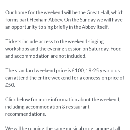
Our home for the weekend will be the Great Hall, which
forms part Hexham Abbey. On the Sunday we will have
an opportunity to sing briefly in the Abbey itself.
Tickets include access to the weekend singing
workshops and the evening session on Saturday. Food
and accommodation are not included.
The standard weekend price is £100, 18-25 year olds
can attend the entire weekend for a concession price of
£50.
Click below for more information about the weekend,
including accommodation & restaurant
recommendations.
We will be running the same musical programme at all