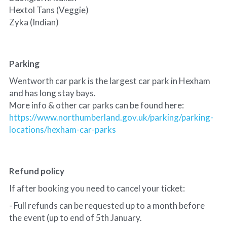
Hextol Tans (Veggie)
Zyka (Indian) 
Parking
Wentworth car park is the largest car park in Hexham 
and has long stay bays.
More info & other car parks can be found here:
https://www.northumberland.gov.uk/parking/parking-
locations/hexham-car-parks
Refund policy
If after booking you need to cancel your ticket:
- Full refunds can be requested up to a month before 
the event (up to end of 5th January.