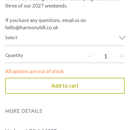
three of our 2027 weekends.
If you have any questions, email us on
hello@harmonyhill.co.uk
Select
Quantity
All options are out of stock
Add to cart
MORE DETAILS