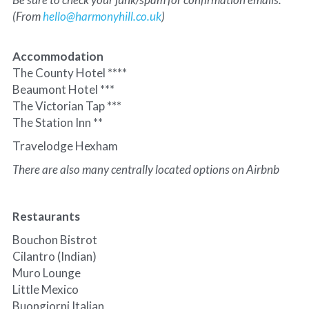
(From 
hello@harmonyhill.co.uk
)
Accommodation
The County Hotel ****
Beaumont Hotel ***
The Victorian Tap ***
The Station Inn **
Travelodge Hexham
There are also many centrally located options on Airbnb
Restaurants
Bouchon Bistrot
Cilantro (Indian)
Muro Lounge
Little Mexico
Buongiorni Italian