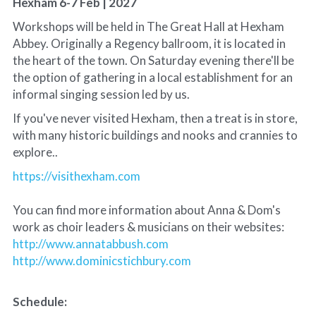
Hexham 6-7 Feb | 2027
Workshops will be held in The Great Hall at Hexham 
Abbey. Originally a Regency ballroom, it is located in 
the heart of the town. On Saturday evening there'll be 
the option of gathering in a local establishment for an 
informal singing session led by us.
If you've never visited Hexham, then a treat is in store, 
with many historic buildings and nooks and crannies to 
explore.. 
https://visithexham.com
You can find more information about Anna & Dom's 
work as choir leaders & musicians on their websites: 
http://www.annatabbush.com
http://www.dominicstichbury.com
Schedule: