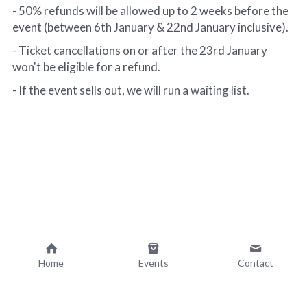
- 50% refunds will be allowed up to 2 weeks before the 
event (between 6th January & 22nd January inclusive).
- Ticket cancellations on or after the 23rd January 
won't be eligible for a refund.
- If the event sells out, we will run a waiting list. 
Home
Events
Contact