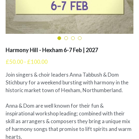
Harmony Hill - Hexham 6-7 Feb | 2027
£50.00 - £100.00
Join singers & choir leaders Anna Tabbush & Dom
Stichbury for a weekend bursting with harmony in the
historic market town of Hexham, Northumberland.
Anna & Dom are well known for their fun &
inspirational workshop leading; combined with their
skill as arrangers & composers they bring a unique mix
of harmony songs that promise to lift spirits and warm
hearts.